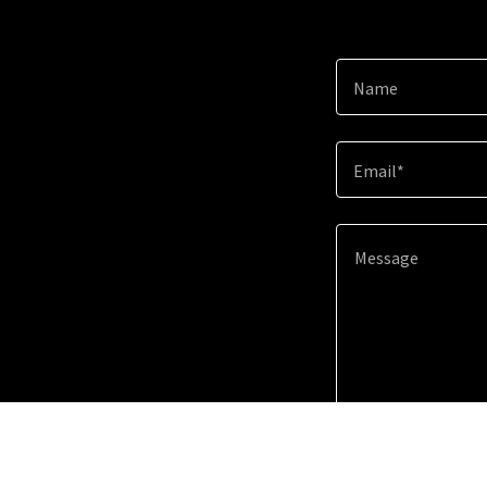
Name
Email*