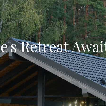
e's Retreat Awai