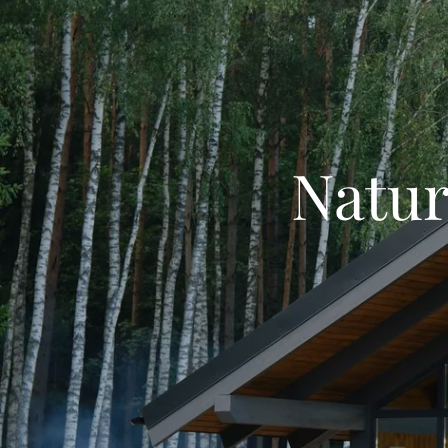
Natur