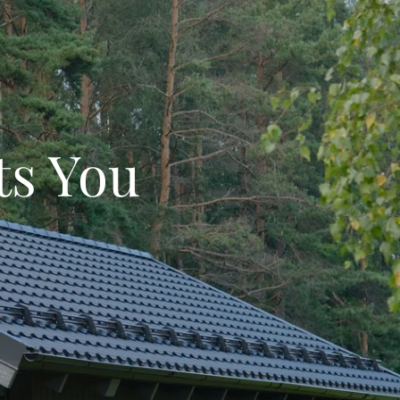
ts You