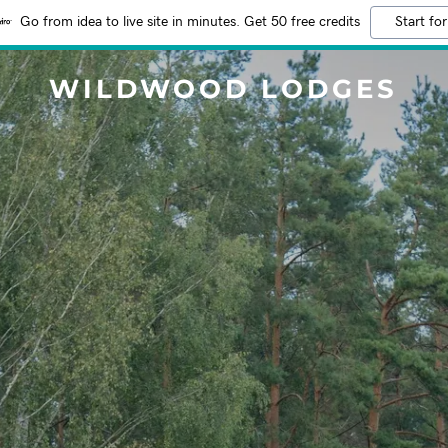
Go from idea to live site in minutes. Get 50 free credits
Start for
WILDWOOD LODGES