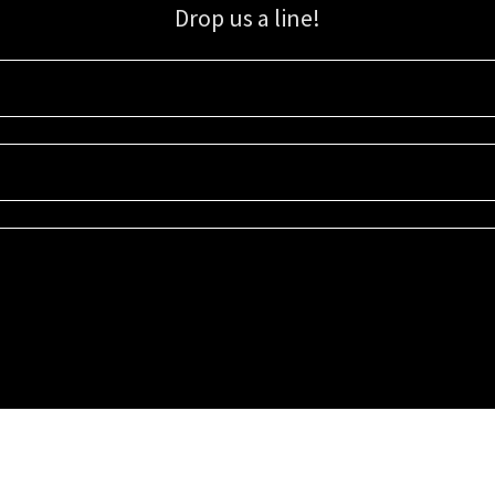
Drop us a line!
Sign up for our email list for updates, promotions, and more.