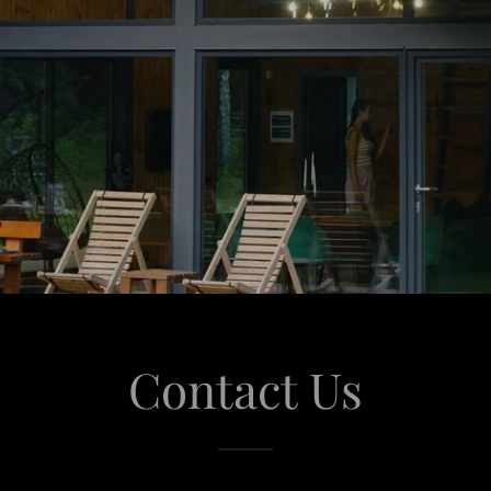
Contact Us