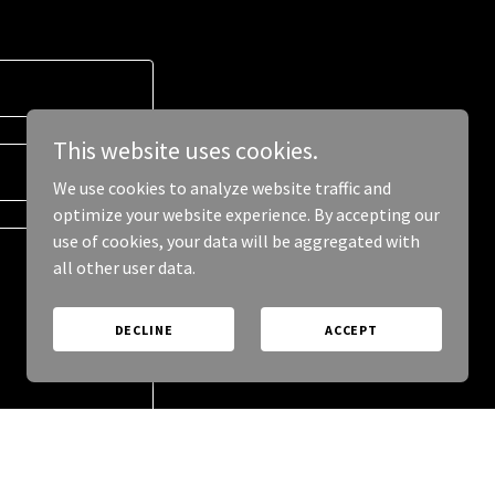
This website uses cookies.
We use cookies to analyze website traffic and
optimize your website experience. By accepting our
use of cookies, your data will be aggregated with
all other user data.
DECLINE
ACCEPT